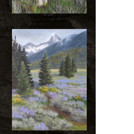
"You Lookin at Me?"
8 x 10 Colored Pencil
"Lupin Meadow"