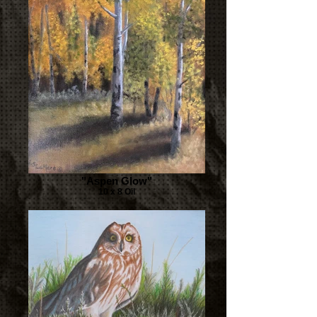
"Aspen Glow"
10 x 8 Oil