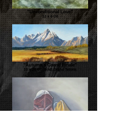
"Unconditional Love"
12 x 6 Oil
"Autumn's Grand Finale"
10 x 20 Oil (Sold) Grand Tetons