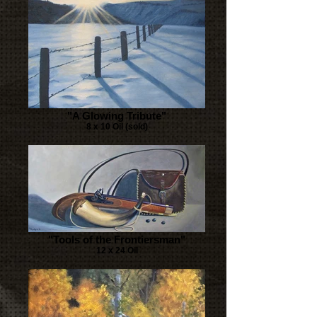
"A Glowing Tribute"
8 x 10 Oil (sold)
"Tools of the Frontiersman"
12 x 24 Oil