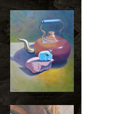
12 x 9 Oil
"Copper Kettle"
14 x 11 Oil