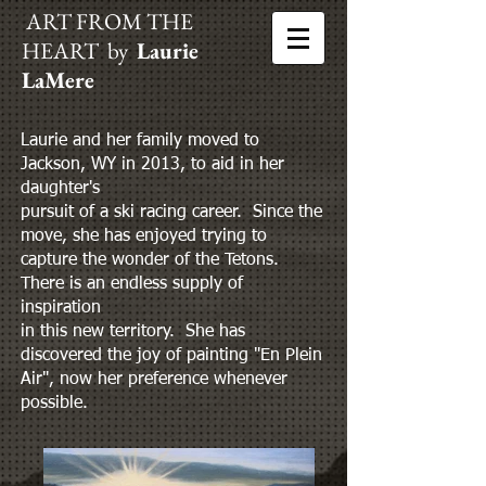
ART FROM THE
HEART by
Laurie
LaMere
Laurie and her family moved to
Jackson, WY in 2013, to aid in her
daughter's
pursuit of a ski racing career. Since the
move, she has enjoyed trying to
capture the wonder of the Tetons.
There is an endless supply of
inspiration
in this new territory. She has
discovered the joy of painting "En Plein
Air", now her preference whenever
possible.